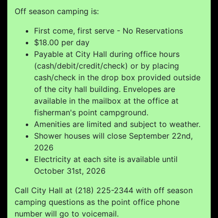
Off season camping is:
First come, first serve - No Reservations
$18.00 per day
Payable at City Hall during office hours
(cash/debit/credit/check) or by placing
cash/check in the drop box provided outside
of the city hall building. Envelopes are
available in the mailbox at the office at
fisherman's point campground.
Amenities are limited and subject to weather.
Shower houses will close September 22nd,
2026
Electricity at each site is available until
October 31st, 2026
Call City Hall at (218) 225-2344 with off season
camping questions as the point office phone
number will go to voicemail.