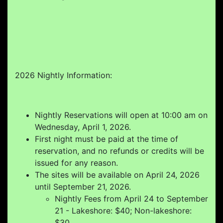
2026 Nightly Information:
Nightly Reservations will open at 10:00 am on
Wednesday, April 1, 2026.
First night must be paid at the time of
reservation, and no refunds or credits will be
issued for any reason.
The sites will be available on April 24, 2026
until September 21, 2026.
Nightly Fees from April 24 to September
21 - Lakeshore: $40; Non-lakeshore:
$30