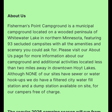
About Us
Fisherman's Point Campground is a municipal
campground located on a wooded peninsula of
Whitewater Lake in northern Minnesota, featuring
93 secluded campsites with all the amenities and
scenery you could ask for. Please visit our About
Us page for more information about our
campground and additional activities located less
than two miles away in downtown Hoyt Lakes.
Although NONE of our sites have sewer or water
hook-ups we do have a filtered city water fill
station and a dump station available on site, for
our campers free of charge.
The regular 2026 camping season will run from