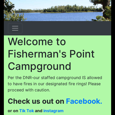
Previous
Next
Welcome to
Fisherman's Point
Campground
Per the DNR-our staffed campground IS allowed
to have fires in our designated fire rings! Please
proceed with caution.
Check us out on
Facebook.
or on
Tik Tok
and
instagram