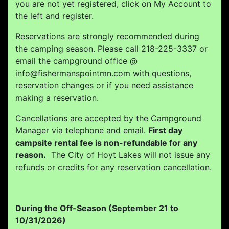
you are not yet registered, click on My Account to
the left and register.
Reservations are strongly recommended during
the camping season. Please call 218-225-3337 or
email the campground office @
info@fishermanspointmn.com with questions,
reservation changes or if you need assistance
making a reservation.
Cancellations are accepted by the Campground
Manager via telephone and email.
First day
campsite rental fee is non-refundable for any
reason.
The City of Hoyt Lakes will not issue any
refunds or credits for any reservation cancellation.
During the Off-Season (September 21 to
10/31/2026)