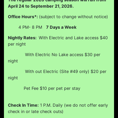
April 24 to September 21, 2026.
Office Hours*:
(subject to change without notice)
4 PM- 8 PM
7 Days a Week
Nightly Rates:
With Electric and Lake access $40
per night
With Electric No Lake access $30 per
night
With out Electric (Site #49 only) $20 per
night
Pet Fee $10 per pet per stay
Check In Time:
1 P.M. Daily (we do not offer early
check in or late check outs)