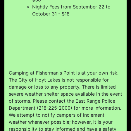
Nightly Fees from September 22 to
October 31 - $18
Camping at Fisherman's Point is at your own risk.
The City of Hoyt Lakes is not responsible for
damage or loss to any property. There is limited
severe weather shelter space available in the event
of storms. Please contact the East Range Police
Department (218-225-2000) for more information.
We attempt to notify campers of inclement
weather whenever possible; however, it is your
responsibilty to stay informed and have a safety