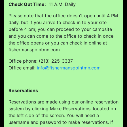
Check Out Time:
11 A.M. Daily
Please note that the office doesn't open until 4 PM
daily, but if you arrive to check in to your site
before 4 pm; you can proceed to your campsite
and you can come to the office to check in once
the office opens or you can check in online at
fishermanspointmn.com
Office phone: (218) 225-3337
Office email:
info@fishermanspointmn.com
Reservations
Reservations are made using our online reservation
system by clicking Make Reservations, located on
the left side of the screen. You will need a
username and password to make reservations. If