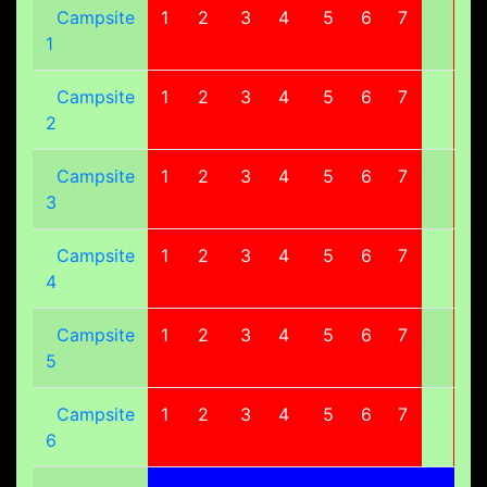
Campsite
1
2
3
4
5
6
7
8
1
Campsite
1
2
3
4
5
6
7
8
2
Campsite
1
2
3
4
5
6
7
8
3
Campsite
1
2
3
4
5
6
7
8
4
Campsite
1
2
3
4
5
6
7
8
5
Campsite
1
2
3
4
5
6
7
8
6