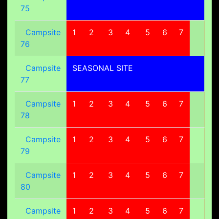
75
Campsite
1
2
3
4
5
6
7
8
76
Campsite
SEASONAL SITE
77
Campsite
1
2
3
4
5
6
7
8
78
Campsite
1
2
3
4
5
6
7
8
79
Campsite
1
2
3
4
5
6
7
8
80
Campsite
1
2
3
4
5
6
7
8