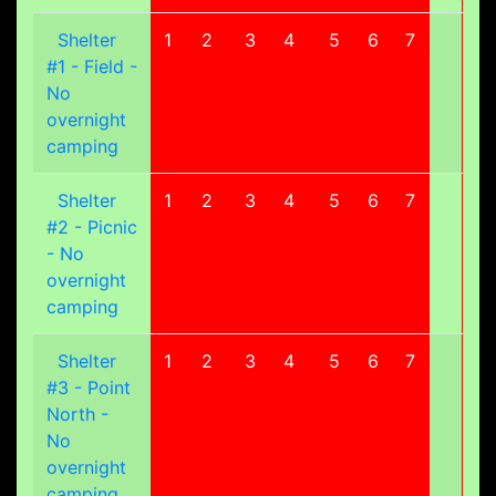
Shelter
1
2
3
4
5
6
7
8
#1 - Field -
No
overnight
camping
Shelter
1
2
3
4
5
6
7
8
#2 - Picnic
- No
overnight
camping
Shelter
1
2
3
4
5
6
7
8
#3 - Point
North -
No
overnight
camping