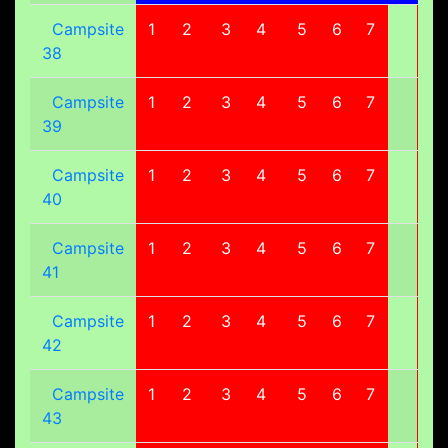
Campsite
1
2
3
4
5
6
7
8
38
Campsite
1
2
3
4
5
6
7
8
39
Campsite
1
2
3
4
5
6
7
8
40
Campsite
1
2
3
4
5
6
7
8
41
Campsite
1
2
3
4
5
6
7
8
42
Campsite
1
2
3
4
5
6
7
8
43