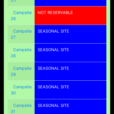
Campsite
NOT RESERVABLE
26
Campsite
SEASONAL SITE
27
Campsite
SEASONAL SITE
28
Campsite
SEASONAL SITE
29
Campsite
SEASONAL SITE
30
Campsite
SEASONAL SITE
31