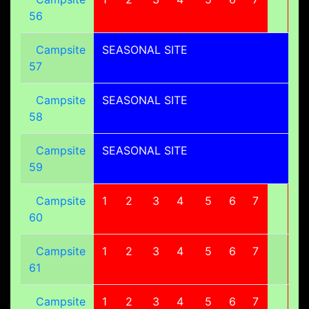
56
Campsite
SEASONAL SITE
57
Campsite
SEASONAL SITE
58
Campsite
SEASONAL SITE
59
Campsite
1
2
3
4
5
6
7
8
60
Campsite
1
2
3
4
5
6
7
8
61
Campsite
1
2
3
4
5
6
7
8