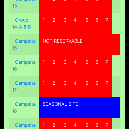
13
Group
1
2
3
4
5
6
7
8
14-A & B
Campsite
NOT RESERVABLE
15
Campsite
1
2
3
4
5
6
7
8
16
Campsite
1
2
3
4
5
6
7
8
17
Campsite
SEASONAL SITE
18
Campsite
1
2
3
4
5
6
7
8