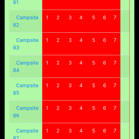
81
Campsite
1
2
3
4
5
6
7
8
82
Campsite
1
2
3
4
5
6
7
8
83
Campsite
1
2
3
4
5
6
7
8
84
Campsite
1
2
3
4
5
6
7
8
85
Campsite
1
2
3
4
5
6
7
8
86
Campsite
1
2
3
4
5
6
7
8
87