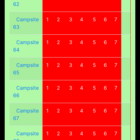
62
Campsite
1
2
3
4
5
6
7
8
63
Campsite
1
2
3
4
5
6
7
8
64
Campsite
1
2
3
4
5
6
7
8
65
Campsite
1
2
3
4
5
6
7
8
66
Campsite
1
2
3
4
5
6
7
8
67
Campsite
1
2
3
4
5
6
7
8