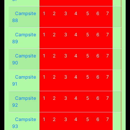
Campsite
1
2
3
4
5
6
7
8
88
Campsite
1
2
3
4
5
6
7
8
89
Campsite
1
2
3
4
5
6
7
8
90
Campsite
1
2
3
4
5
6
7
8
91
Campsite
1
2
3
4
5
6
7
8
92
Campsite
1
2
3
4
5
6
7
8
93