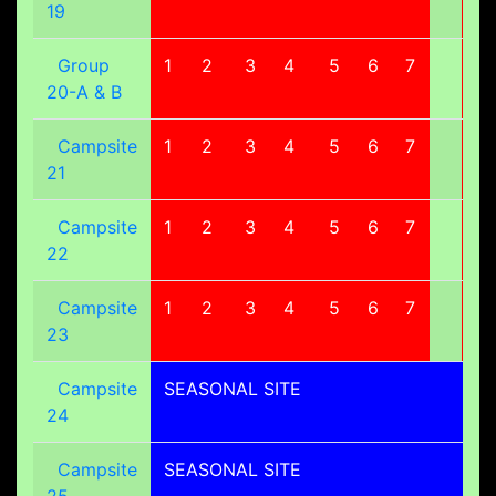
19
Group
1
2
3
4
5
6
7
8
20-A & B
Campsite
1
2
3
4
5
6
7
8
21
Campsite
1
2
3
4
5
6
7
8
22
Campsite
1
2
3
4
5
6
7
8
23
Campsite
SEASONAL SITE
24
Campsite
SEASONAL SITE
25