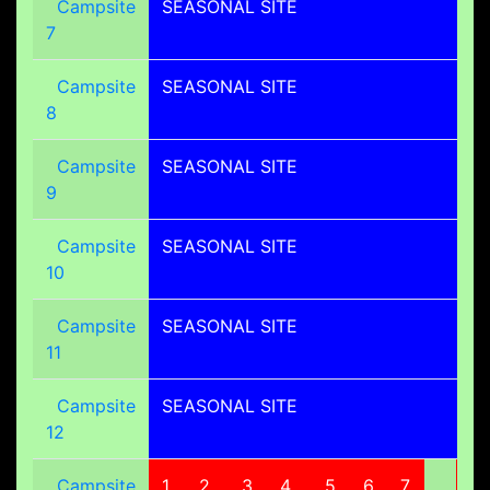
Campsite
SEASONAL SITE
7
Campsite
SEASONAL SITE
8
Campsite
SEASONAL SITE
9
Campsite
SEASONAL SITE
10
Campsite
SEASONAL SITE
11
Campsite
SEASONAL SITE
12
Campsite
1
2
3
4
5
6
7
8