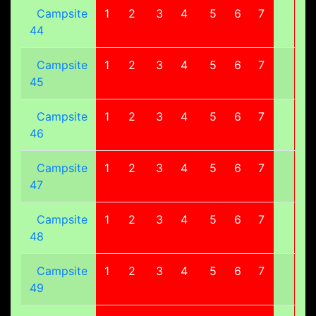
Campsite
1
2
3
4
5
6
7
8
44
Campsite
1
2
3
4
5
6
7
8
45
Campsite
1
2
3
4
5
6
7
8
46
Campsite
1
2
3
4
5
6
7
8
47
Campsite
1
2
3
4
5
6
7
8
48
Campsite
1
2
3
4
5
6
7
8
49