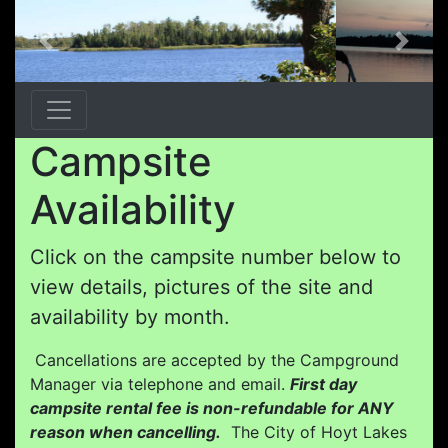
Previous
Next
Campsite
Availability
Click on the campsite number below to
view details, pictures of the site and
availability by month.
Cancellations are accepted by the Campground
Manager via telephone and email.
First day
campsite rental fee is non-refundable for ANY
reason when cancelling.
The City of Hoyt Lakes