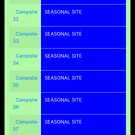
Campsite
SEASONAL SITE
32
Campsite
SEASONAL SITE
33
Campsite
SEASONAL SITE
34
Campsite
SEASONAL SITE
35
Campsite
SEASONAL SITE
36
Campsite
SEASONAL SITE
37