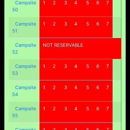
Campsite
1
2
3
4
5
6
7
8
50
Campsite
1
2
3
4
5
6
7
8
51
Campsite
NOT RESERVABLE
52
Campsite
1
2
3
4
5
6
7
8
53
Campsite
1
2
3
4
5
6
7
8
54
Campsite
1
2
3
4
5
6
7
8
55
Campsite
1
2
3
4
5
6
7
8