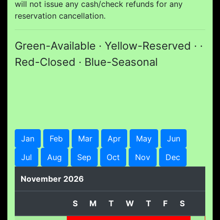
will not issue any cash/check refunds for any
reservation cancellation.
Green-Available · Yellow-Reserved · ·
Red-Closed · Blue-Seasonal
Jan
Feb
Mar
Apr
May
Jun
Jul
Aug
Sep
Oct
Nov
Dec
November 2026
S
M
T
W
T
F
S
S