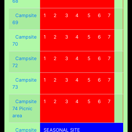
68
Campsite
1
2
3
4
5
6
7
8
69
Campsite
1
2
3
4
5
6
7
8
70
Campsite
1
2
3
4
5
6
7
8
72
Campsite
1
2
3
4
5
6
7
8
73
Campsite
1
2
3
4
5
6
7
8
74 Picnic
area
Campsite
SEASONAL SITE