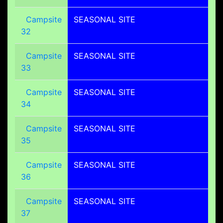
Campsite
SEASONAL SITE
32
Campsite
SEASONAL SITE
33
Campsite
SEASONAL SITE
34
Campsite
SEASONAL SITE
35
Campsite
SEASONAL SITE
36
Campsite
SEASONAL SITE
37