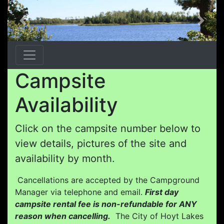
Previous
Next
Campsite
Availability
Click on the campsite number below to
view details, pictures of the site and
availability by month.
Cancellations are accepted by the Campground
Manager via telephone and email.
First day
campsite rental fee is non-refundable for ANY
reason when cancelling.
The City of Hoyt Lakes