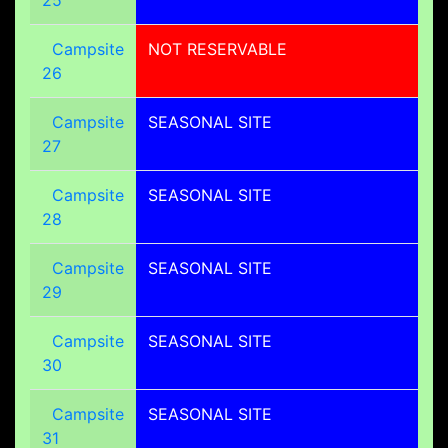
Campsite
NOT RESERVABLE
26
Campsite
SEASONAL SITE
27
Campsite
SEASONAL SITE
28
Campsite
SEASONAL SITE
29
Campsite
SEASONAL SITE
30
Campsite
SEASONAL SITE
31