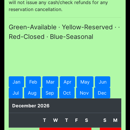
will not issue any cash/check refunds for any
reservation cancellation.
Green-Available · Yellow-Reserved · ·
Red-Closed · Blue-Seasonal
Jan
Feb
Mar
Apr
May
Jun
Jul
Aug
Sep
Oct
Nov
Dec
December 2026
T
W
T
F
S
S
M
T