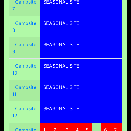
Campsite
SEASONAL SITE
7
Campsite
SEASONAL SITE
8
Campsite
SEASONAL SITE
9
Campsite
SEASONAL SITE
10
Campsite
SEASONAL SITE
11
Campsite
SEASONAL SITE
12
Campsite
1
2
3
4
5
6
7
8