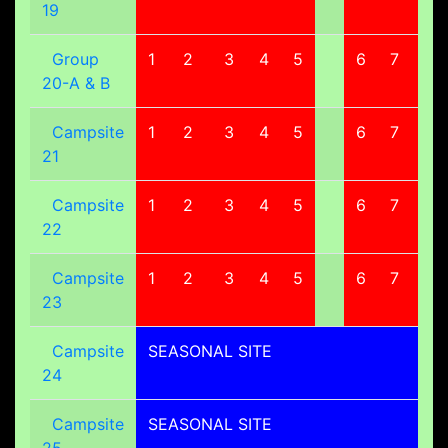
19
Group
1
2
3
4
5
6
7
8
20-A & B
Campsite
1
2
3
4
5
6
7
8
21
Campsite
1
2
3
4
5
6
7
8
22
Campsite
1
2
3
4
5
6
7
8
23
Campsite
SEASONAL SITE
24
Campsite
SEASONAL SITE
25