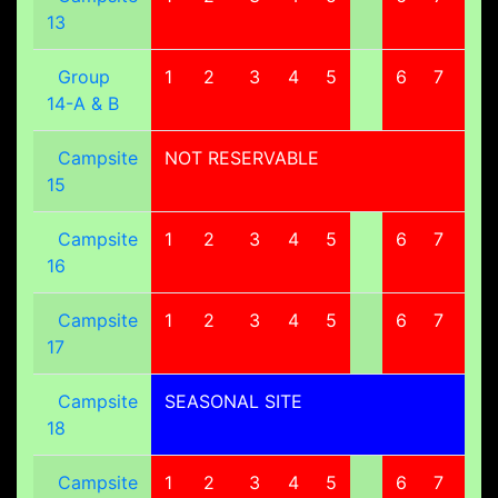
13
Group
1
2
3
4
5
6
7
8
14-A & B
Campsite
NOT RESERVABLE
15
Campsite
1
2
3
4
5
6
7
8
16
Campsite
1
2
3
4
5
6
7
8
17
Campsite
SEASONAL SITE
18
Campsite
1
2
3
4
5
6
7
8