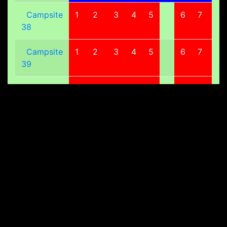
Campsite
1
2
3
4
5
6
7
8
38
Campsite
1
2
3
4
5
6
7
8
39
Campsite
1
2
3
4
5
6
7
8
40
Campsite
1
2
3
4
5
6
7
8
41
Campsite
1
2
3
4
5
6
7
8
42
Campsite
1
2
3
4
5
6
7
8
43