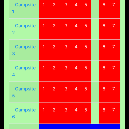
Campsite
1
2
3
4
5
6
7
8
1
Campsite
1
2
3
4
5
6
7
8
2
Campsite
1
2
3
4
5
6
7
8
3
Campsite
1
2
3
4
5
6
7
8
4
Campsite
1
2
3
4
5
6
7
8
5
Campsite
1
2
3
4
5
6
7
8
6