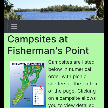
Previous
Next
Campsites at
Fisherman's Point
Campsites are listed
below in numerical
order with picnic
shelters at the bottom
of the page. Clicking
on a campsite allows
you to view detailed