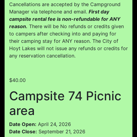
Cancellations are accepted by the Campground
Manager via telephone and email.
First day
campsite rental fee is non-refundable for ANY
reason.
There will be No refunds or credits given
to campers after checking into and paying for
their camping stay for ANY reason. The City of
Hoyt Lakes will not issue any refunds or credits for
any reservation cancellation.
$40.00
Campsite 74 Picnic
area
Date Open:
April 24, 2026
Date Close:
September 21, 2026