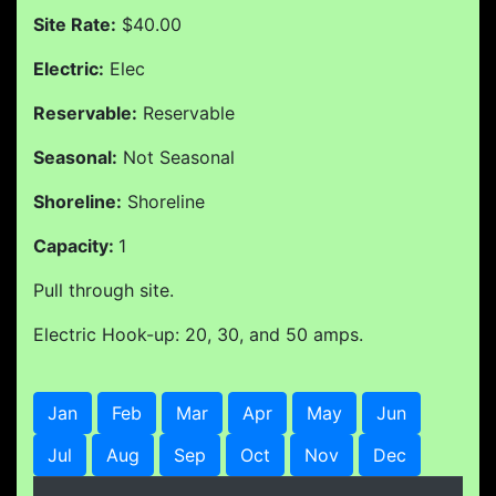
Site Rate:
$40.00
Electric:
Elec
Reservable:
Reservable
Seasonal:
Not Seasonal
Shoreline:
Shoreline
Capacity:
1
Pull through site.
Electric Hook-up: 20, 30, and 50 amps.
Jan
Feb
Mar
Apr
May
Jun
Jul
Aug
Sep
Oct
Nov
Dec