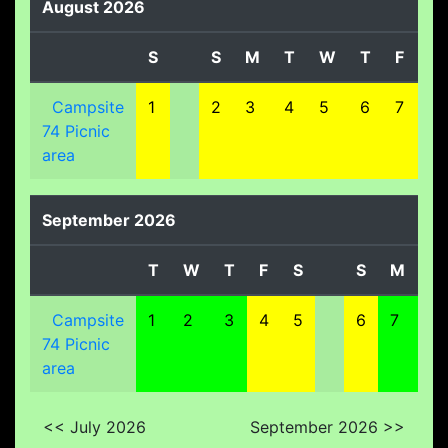
August 2026
S
S
M
T
W
T
F
S
Campsite
1
2
3
4
5
6
7
8
74 Picnic
area
September 2026
T
W
T
F
S
S
M
T
Campsite
1
2
3
4
5
6
7
8
74 Picnic
area
<< July 2026
September 2026 >>