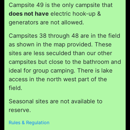
Campsite 49 is the only campsite that
does not have
electric hook-up &
generators are not allowed.
Campsites 38 through 48 are in the field
as shown in the map provided. These
sites are less seculded than our other
campsites but close to the bathroom and
ideal for group camping. There is lake
access in the north west part of the
field.
Seasonal sites are not available to
reserve.
Rules & Regulation