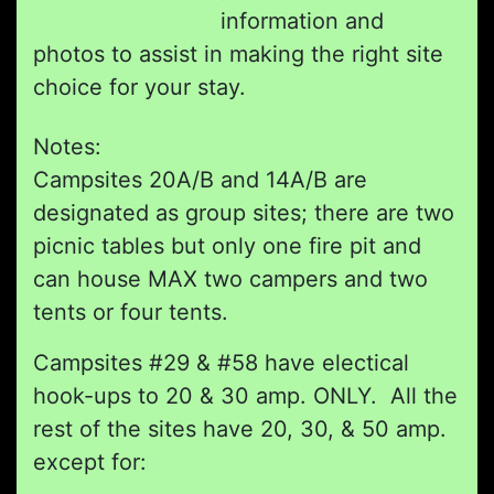
information and
photos to assist in making the right site
choice for your stay.
Notes:
Campsites 20A/B and 14A/B are
designated as group sites; there are two
picnic tables but only one fire pit and
can house MAX two campers and two
tents or four tents.
Campsites #29 & #58 have electical
hook-ups to 20 & 30 amp. ONLY. All the
rest of the sites have 20, 30, & 50 amp.
except for: