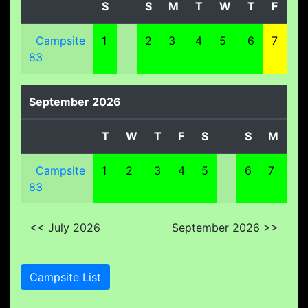
S
S
M
T
W
T
F
S
Campsite
1
2
3
4
5
6
7
8
83
September 2026
T
W
T
F
S
S
M
T
Campsite
1
2
3
4
5
6
7
8
83
<< July 2026
September 2026 >>
Campsite List