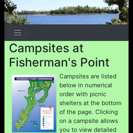
Previous
Next
Campsites at
Fisherman's Point
Campsites are listed
below in numerical
order with picnic
shelters at the bottom
of the page. Clicking
on a campsite allows
you to view detailed