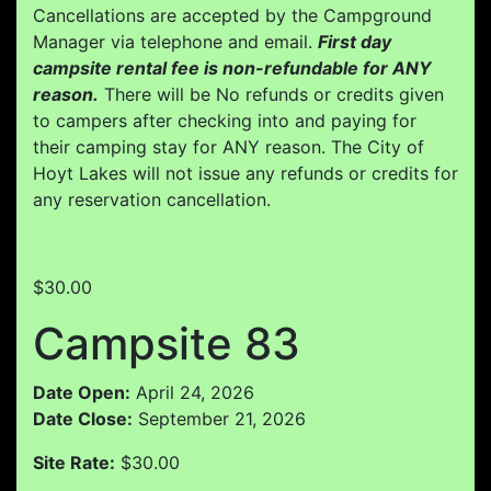
Cancellations are accepted by the Campground
Manager via telephone and email.
First day
campsite rental fee is non-refundable for ANY
reason.
There will be No refunds or credits given
to campers after checking into and paying for
their camping stay for ANY reason. The City of
Hoyt Lakes will not issue any refunds or credits for
any reservation cancellation.
$30.00
Campsite 83
Date Open:
April 24, 2026
Date Close:
September 21, 2026
Site Rate:
$30.00