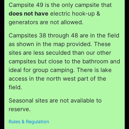
Campsite 49 is the only campsite that
does not have
electric hook-up &
generators are not allowed.
Campsites 38 through 48 are in the field
as shown in the map provided. These
sites are less seculded than our other
campsites but close to the bathroom and
ideal for group camping. There is lake
access in the north west part of the
field.
Seasonal sites are not available to
reserve.
Rules & Regulation