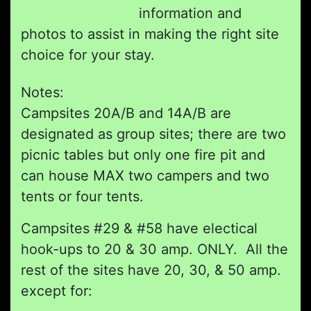
information and
photos to assist in making the right site
choice for your stay.
Notes:
Campsites 20A/B and 14A/B are
designated as group sites; there are two
picnic tables but only one fire pit and
can house MAX two campers and two
tents or four tents.
Campsites #29 & #58 have electical
hook-ups to 20 & 30 amp. ONLY. All the
rest of the sites have 20, 30, & 50 amp.
except for: