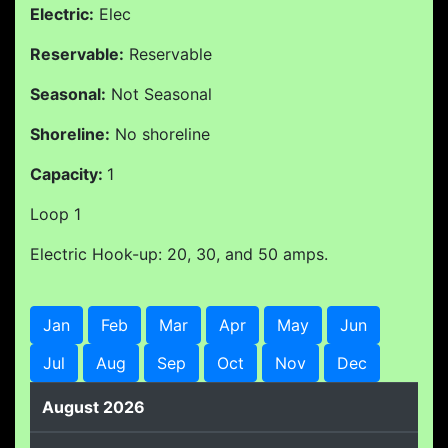
Electric:
Elec
Reservable:
Reservable
Seasonal:
Not Seasonal
Shoreline:
No shoreline
Capacity:
1
Loop 1
Electric Hook-up: 20, 30, and 50 amps.
Jan
Feb
Mar
Apr
May
Jun
Jul
Aug
Sep
Oct
Nov
Dec
August 2026