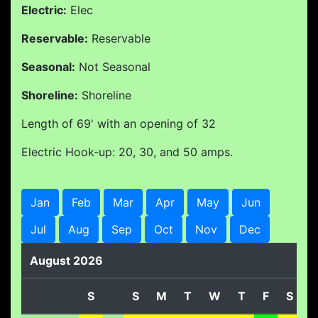
Electric:
Elec
Reservable:
Reservable
Seasonal:
Not Seasonal
Shoreline:
Shoreline
Length of 69' with an opening of 32
Electric Hook-up: 20, 30, and 50 amps.
Jan
Feb
Mar
Apr
May
Jun
Jul
Aug
Sep
Oct
Nov
Dec
August 2026
S
S
M
T
W
T
F
S