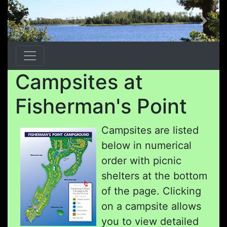
Previous
Next
Campsites at
Fisherman's Point
Campsites are listed
below in numerical
order with picnic
shelters at the bottom
of the page. Clicking
on a campsite allows
you to view detailed