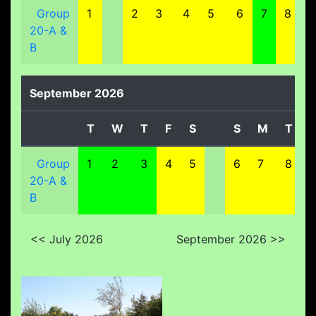
Group
1
2
3
4
5
6
7
8
20-A &
B
September 2026
T
W
T
F
S
S
M
T
Group
1
2
3
4
5
6
7
8
20-A &
B
<< July 2026
September 2026 >>