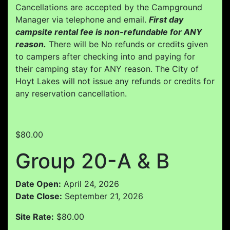
Cancellations are accepted by the Campground
Manager via telephone and email.
First day
campsite rental fee is non-refundable for ANY
reason.
There will be No refunds or credits given
to campers after checking into and paying for
their camping stay for ANY reason. The City of
Hoyt Lakes will not issue any refunds or credits for
any reservation cancellation.
$80.00
Group 20-A & B
Date Open:
April 24, 2026
Date Close:
September 21, 2026
Site Rate:
$80.00