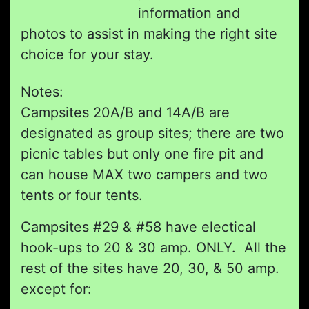
information and
photos to assist in making the right site
choice for your stay.
Notes:
Campsites 20A/B and 14A/B are
designated as group sites; there are two
picnic tables but only one fire pit and
can house MAX two campers and two
tents or four tents.
Campsites #29 & #58 have electical
hook-ups to 20 & 30 amp. ONLY. All the
rest of the sites have 20, 30, & 50 amp.
except for: