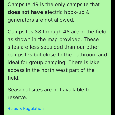
Campsite 49 is the only campsite that
does not have
electric hook-up &
generators are not allowed.
Campsites 38 through 48 are in the field
as shown in the map provided. These
sites are less seculded than our other
campsites but close to the bathroom and
ideal for group camping. There is lake
access in the north west part of the
field.
Seasonal sites are not available to
reserve.
Rules & Regulation