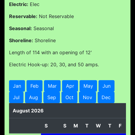
Electric:
Elec
Reservable:
Not Reservable
Seasonal:
Seasonal
Shoreline:
Shoreline
Length of 114 with an opening of 12'
Electric Hook-up: 20, 30, and 50 amps.
Jan
Feb
Mar
Apr
May
Jun
Jul
Aug
Sep
Oct
Nov
Dec
August 2026
S
S
M
T
W
T
F
S