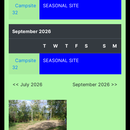
Campsite
SEASONAL SITE
32
September 2026
T
W
T
F
S
S
M
T
Campsite
SEASONAL SITE
32
<< July 2026
September 2026 >>