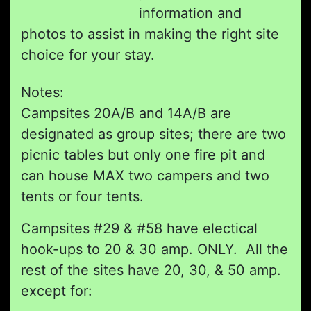
information and
photos to assist in making the right site
choice for your stay.
Notes:
Campsites 20A/B and 14A/B are
designated as group sites; there are two
picnic tables but only one fire pit and
can house MAX two campers and two
tents or four tents.
Campsites #29 & #58 have electical
hook-ups to 20 & 30 amp. ONLY. All the
rest of the sites have 20, 30, & 50 amp.
except for: