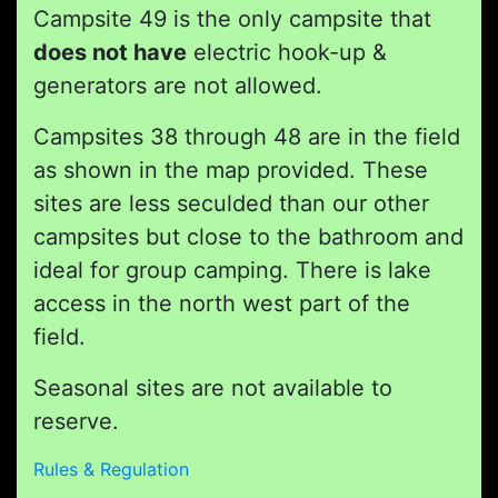
Campsite 49 is the only campsite that
does not have
electric hook-up &
generators are not allowed.
Campsites 38 through 48 are in the field
as shown in the map provided. These
sites are less seculded than our other
campsites but close to the bathroom and
ideal for group camping. There is lake
access in the north west part of the
field.
Seasonal sites are not available to
reserve.
Rules & Regulation