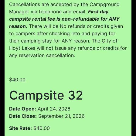
Cancellations are accepted by the Campground
Manager via telephone and email.
First day
campsite rental fee is non-refundable for ANY
reason.
There will be No refunds or credits given
to campers after checking into and paying for
their camping stay for ANY reason. The City of
Hoyt Lakes will not issue any refunds or credits for
any reservation cancellation.
$40.00
Campsite 32
Date Open:
April 24, 2026
Date Close:
September 21, 2026
Site Rate:
$40.00