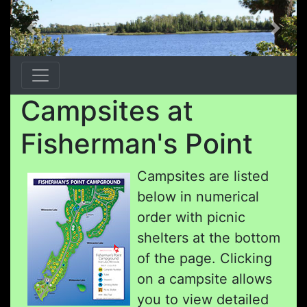
Previous
Next
Campsites at
Fisherman's Point
Campsites are listed
below in numerical
order with picnic
shelters at the bottom
of the page. Clicking
on a campsite allows
you to view detailed