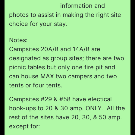
information and
photos to assist in making the right site
choice for your stay.
Notes:
Campsites 20A/B and 14A/B are
designated as group sites; there are two
picnic tables but only one fire pit and
can house MAX two campers and two
tents or four tents.
Campsites #29 & #58 have electical
hook-ups to 20 & 30 amp. ONLY. All the
rest of the sites have 20, 30, & 50 amp.
except for: