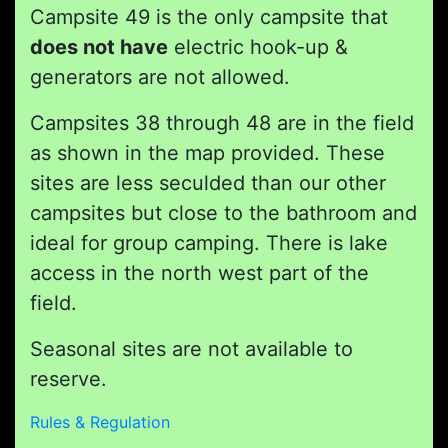
Campsite 49 is the only campsite that
does not have
electric hook-up &
generators are not allowed.
Campsites 38 through 48 are in the field
as shown in the map provided. These
sites are less seculded than our other
campsites but close to the bathroom and
ideal for group camping. There is lake
access in the north west part of the
field.
Seasonal sites are not available to
reserve.
Rules & Regulation