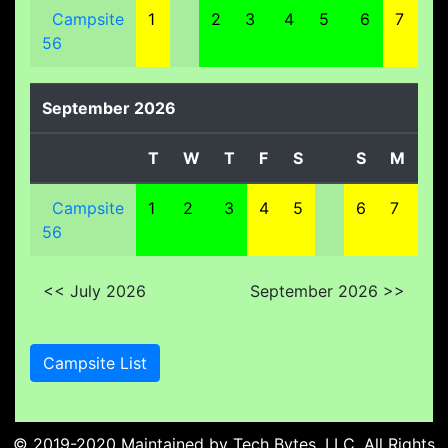
Campsite
1
2
3
4
5
6
7
8
56
September 2026
T
W
T
F
S
S
M
T
Campsite
1
2
3
4
5
6
7
8
56
<< July 2026
September 2026 >>
Campsite List
© 2019-2020 Maintained by
Tech Bytes, LLC
. All Rights