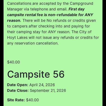
Cancellations are accepted by the Campground
Manager via telephone and email.
First day
campsite rental fee is non-refundable for ANY
reason.
There will be No refunds or credits given
to campers after checking into and paying for
their camping stay for ANY reason. The City of
Hoyt Lakes will not issue any refunds or credits for
any reservation cancellation.
$40.00
Campsite 56
Date Open:
April 24, 2026
Date Close:
September 21, 2026
Site Rate:
$40.00