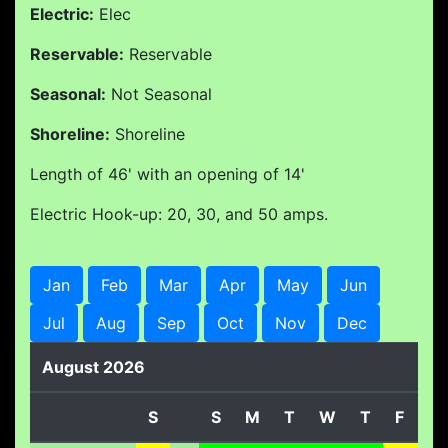
Electric:
Elec
Reservable:
Reservable
Seasonal:
Not Seasonal
Shoreline:
Shoreline
Length of 46' with an opening of 14'
Electric Hook-up: 20, 30, and 50 amps.
Jan
Feb
Mar
Apr
May
Jun
Jul
Aug
Sep
Oct
Nov
Dec
August 2026
S
S
M
T
W
T
F
S