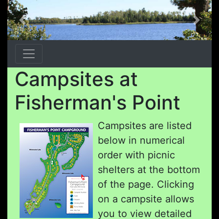
Previous
Next
Campsites at
Fisherman's Point
Campsites are listed
below in numerical
order with picnic
shelters at the bottom
of the page. Clicking
on a campsite allows
you to view detailed